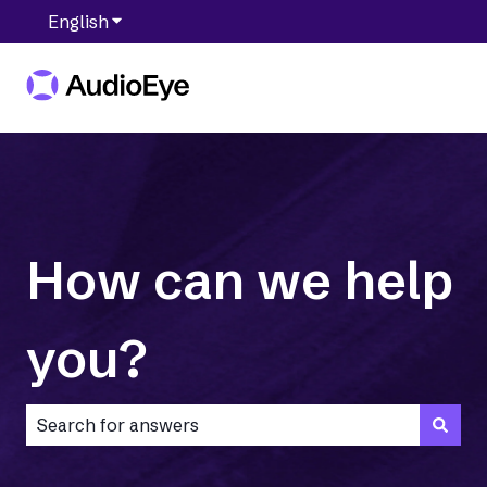
English
Show submenu for translations
How can we help
you?
There are no suggestions because the search field is