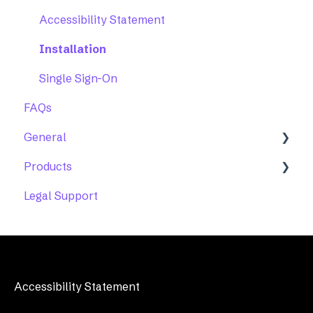
Accessibility Statement
Installation
Single Sign-On
FAQs
General
Products
Account Maintenance
Legal Support
Accessibility Help Desk
Features
Troubleshooting
Accessibility Statement