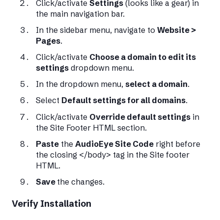
Click/activate
Settings
(looks like a gear) in
the main navigation bar.
In the sidebar menu, navigate to
Website >
Pages
.
Click/activate
Choose a domain to edit its
settings
dropdown menu.
In the dropdown menu,
select a domain
.
Select
Default settings for all domains
.
Click/activate
Override default settings
in
the Site Footer HTML section.
Paste
the
AudioEye Site Code
right before
the closing </body> tag in the Site footer
HTML.
Save
the changes.
Verify Installation