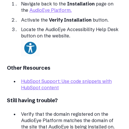
Navigate back to the
Installation
page on
the
AudioEye Platform.
Activate the
Verify Installation
button.
Locate the AudioEye Accessibility Help Desk
button on the website.
Other Resources
HubSpot Support: Use code snippets with
HubSpot content
Still having trouble?
Verify that the domain registered on the
AudioEye Platform matches the domain of
the site that AudioEye is being installed on.