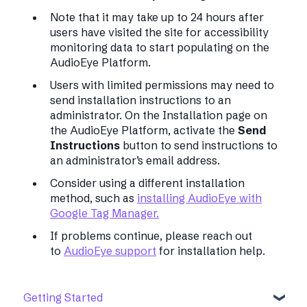
Note that it may take up to 24 hours after
users have visited the site for accessibility
monitoring data to start populating on the
AudioEye Platform.
Users with limited permissions may need to
send installation instructions to an
administrator. On the Installation page on
the AudioEye Platform, activate the
Send
Instructions
button to send instructions to
an administrator’s email address.
Consider using a different installation
method, such as
installing AudioEye with
Google Tag Manager.
If problems continue, please reach out
to
AudioEye support
for installation help.
Getting Started