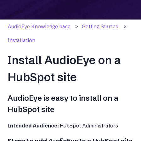
AudioEye Knowledge base
Getting Started
Installation
Install AudioEye on a
HubSpot site
AudioEye is easy to install on a
HubSpot site
Intended Audience:
HubSpot Administrators
Steps to add AudioEye to a HubSpot site