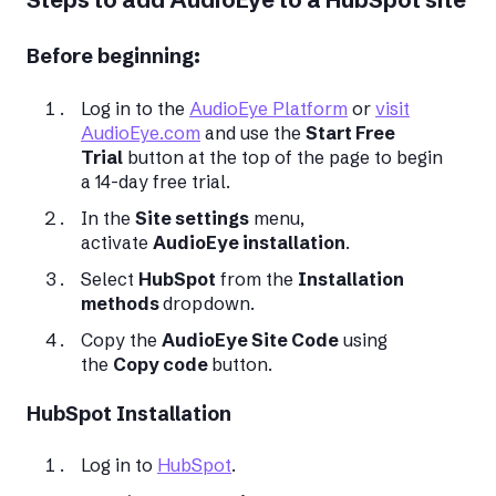
Before beginning:
Log in to the
AudioEye Platform
or
visit
AudioEye.com
and use the
Start Free
Trial
button at the top of the page to begin
a 14-day free trial.
In the
Site settings
menu,
activate
AudioEye installation
.
Select
HubSpot
from the
Installation
methods
dropdown.
Copy the
AudioEye Site Code
using
the
Copy code
button.
HubSpot Installation
Log in to
HubSpot
.