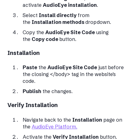
activate
AudioEye installation
.
Select
Install directly
from
the
Installation methods
dropdown.
Copy the
AudioEye Site Code
using
the
Copy code
button.
Installation
Paste
the
AudioEye Site Code
just before
the closing </body> tag in the website's
code.
Publish
the changes.
Verify Installation
Navigate back to the
Installation
page on
the
AudioEye Platform.
Activate the
Verify Installation
button.