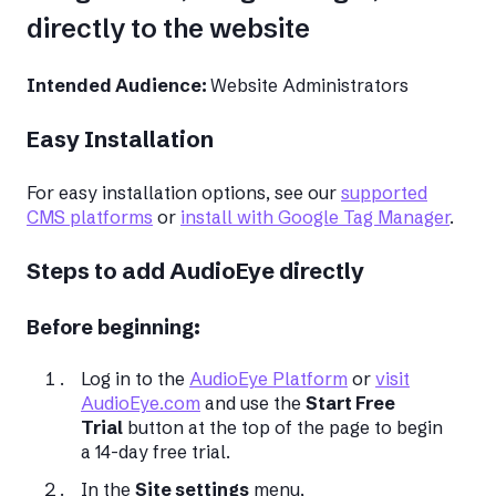
directly to the website
Intended Audience:
Website Administrators
Easy Installation
For easy installation options, see our
supported
CMS platforms
or
install with Google Tag Manager
.
Steps to add AudioEye directly
Before beginning:
Log in to the
AudioEye Platform
or
visit
AudioEye.com
and use the
Start Free
Trial
button at the top of the page to begin
a 14-day free trial.
In the
Site settings
menu,