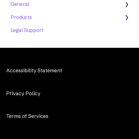
General
Products
Account Maintenance
Legal Support
Accessibility Help Desk
Features
Troubleshooting
Accessibility Statement
Privacy Policy
Terms of Services