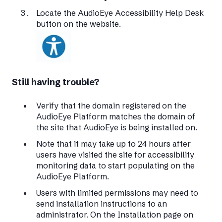
Locate the AudioEye Accessibility Help Desk
button on the website.
Still having trouble?
Verify that the domain registered on the
AudioEye Platform matches the domain of
the site that AudioEye is being installed on.
Note that it may take up to 24 hours after
users have visited the site for accessibility
monitoring data to start populating on the
AudioEye Platform.
Users with limited permissions may need to
send installation instructions to an
administrator. On the Installation page on