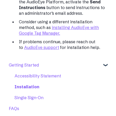
the AudioEye Platform, activate the
Send
Instructions
button to send instructions to
an administrator’s email address.
Consider using a different installation
method, such as
installing AudioEye with
Google Tag Manager.
If problems continue, please reach out
to
AudioEye support
for installation help.
Getting Started
Accessibility Statement
Installation
Single Sign-On
FAQs