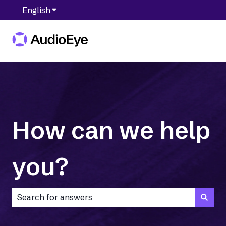
English
Show submenu for translations
How can we help
you?
There are no suggestions because the search field is