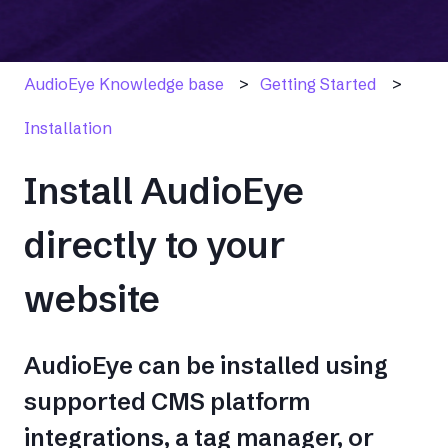
AudioEye Knowledge base
Getting Started
Installation
Install AudioEye
directly to your
website
AudioEye can be installed using
supported CMS platform
integrations, a tag manager, or